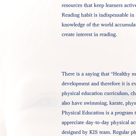
resources that keep learners activ
Reading habit is indispensable in
knowledge of the world accumulate
create interest in reading.
There is a saying that “Healthy mi
development and therefore it is ev
physical education curriculum, chi
also have swimming, karate, physi
Physical Education is a program t
appreciate day-to-day physical act
designed by KIS team. Regular phy