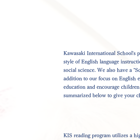
Kawasaki International School's p
style of English language instructi
social science. We also have a "S
addition to our focus on English 
education and encourage children 
summarized below to give your chil
KIS reading program utilizes a hig