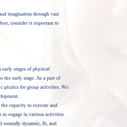
 and imagination through vast
ore, consider it important to
 early stages of physical
 the early stage. As a part of
c picnics for group activities. We
velopment.
 the capacity to execute and
 to engage in various activities
d mentally dynamic, fit, and