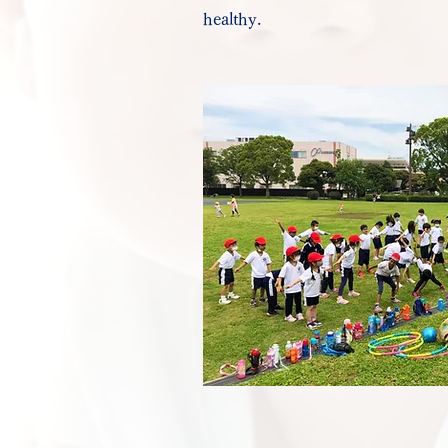
healthy.