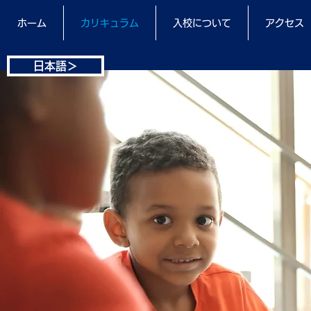
ホーム
カリキュラム
入校について
アクセス
日本語＞