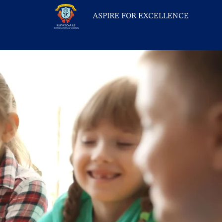
ASPIRE FOR EXCELLENCE