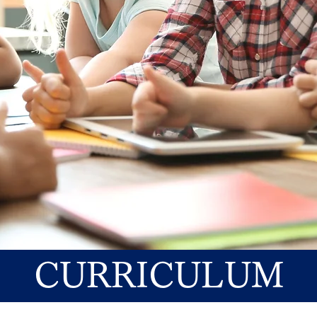
CURRICULUM