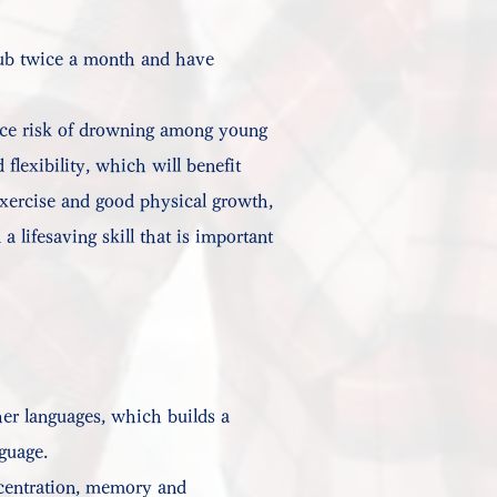
club twice a month and have
duce risk of drowning among young
flexibility, which will benefit
exercise and good physical growth,
a lifesaving skill that is important
her languages, which builds a
nguage.
oncentration, memory and