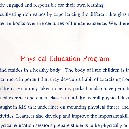
ely engaged and responsible for their own learning.
 cultivating rich values by experiencing the different thoughts
d in books over the centuries of human existence. We, theref
Physical Education Program
nd resides in a healthy body”. The body of little children is in
en more important that they develop a habit of exercising from
ldren are not only taken to nearby parks but also have periodi
cal exercise and dance classes to aid the overall physical de
aught in KIS that underlines on mounting physical fitness and
ivities. Learners also develop and improve the important skills
sical education sessions prepare students to be physically an