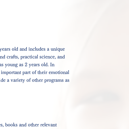
years old and includes a unique
nd crafts, practical science, and
as young as 2 years old. In
 important part of their emotional
ide a variety of other programs as
es, books and other relevant