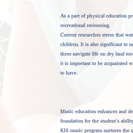
As a part of physical education p
recreational swimming.
Current researches stress that wa
children. It is also significant to
them navigate life on dry land to
it is important to be acquainted wi
to have.
Music education enhances and deve
foundation for the student’s abili
KIS music program nurtures the qu