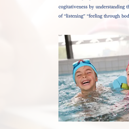
cogitativeness by understanding 
of “listening” “feeling through bo