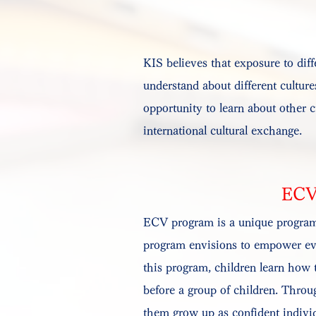
KIS believes that exposure to diff
understand about different culture
opportunity to learn about other c
international cultural exchange.
ECV
ECV program is a unique program 
program envisions to empower every
this program, children learn how t
before a group of children. Throu
them grow up as confident individ