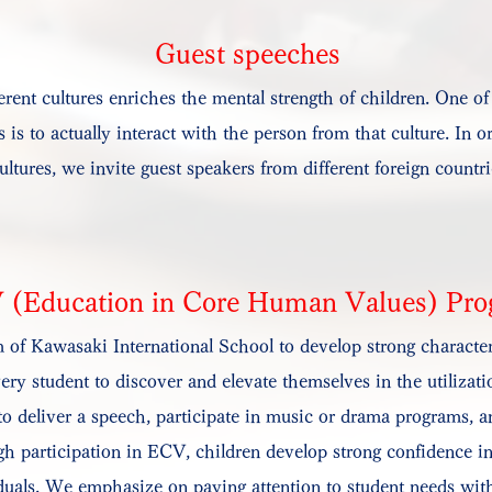
Guest speeches
erent cultures enriches the mental strength of children. One of
s is to actually interact with the person from that culture. In 
ultures, we invite guest speakers from different foreign countr
 (Education in Core Human Values) Pr
of Kawasaki International School to develop strong character
 student to discover and elevate themselves in the utilization
o deliver a speech, participate in music or drama programs, an
gh participation in ECV, children develop strong confidence in
uals. We emphasize on paying attention to student needs with