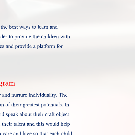
 the best ways to learn and
order to provide the children with
ies and provide a platform for
ogram
 and nurture individuality. The
 of their greatest potentials. In
d speak about their craft object
 their talent and this would help
 care and love so that each child